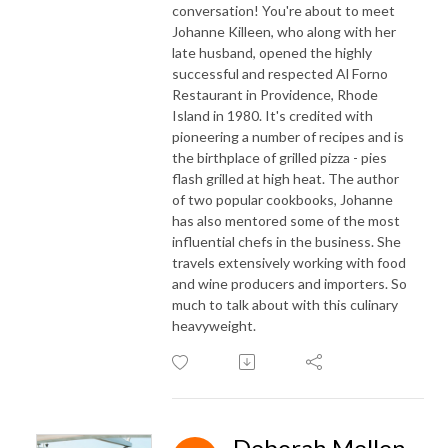
conversation! You're about to meet
Johanne Killeen, who along with her
late husband, opened the highly
successful and respected Al Forno
Restaurant in Providence, Rhode
Island in 1980. It's credited with
pioneering a number of recipes and is
the birthplace of grilled pizza - pies
flash grilled at high heat. The author
of two popular cookbooks, Johanne
has also mentored some of the most
influential chefs in the business. She
travels extensively working with
food
and wine producers and importers. So
much to talk about with this culinary
heavyweight.
Deborah Mellen