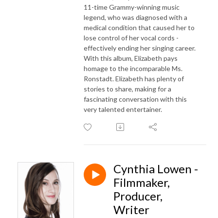
11-time Grammy-winning music
legend, who was diagnosed with a
medical condition that caused her to
lose control of her vocal cords -
effectively ending her singing career.
With this album, Elizabeth pays
homage to the incomparable Ms.
Ronstadt. Elizabeth has plenty of
stories to share, making for a
fascinating conversation with this
very talented entertainer.
Cynthia Lowen -
Filmmaker,
Producer,
Writer