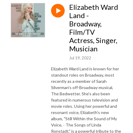
Elizabeth Ward
Land -
Broadway,
Film/TV
Actress, Singer,
Musician
Jul 19, 2022
Elizabeth Ward Land is known for her
standout roles on Broadway, most
recently as a member of Sarah
Silverman's off-Broadway musical,
The Bedwetter. She's also been
featured in numerous television and
movie roles. Using her powerful and
resonant voice, Elizabeth's new
album, "Still Within the Sound of My
Voice, - The Songs of Linda
Ronstadt," is a powerful tribute to the