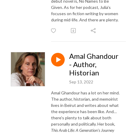
debut novel is, No Names to Be
Given. As for her podcast, Julia's
focuses on fiction writing by women
during mid-life. And there are plenty.
Amal Ghandour
- Author,
Historian
Sep 13, 2022
Amal Ghandour has a lot on her mind.
The author, historian, and memoirist
lives in Beirut and writes about what
the experience has been like. And…
there’s plenty to talk about both
personally and politically. Her book,
This Arab Life: A Generation's Journey