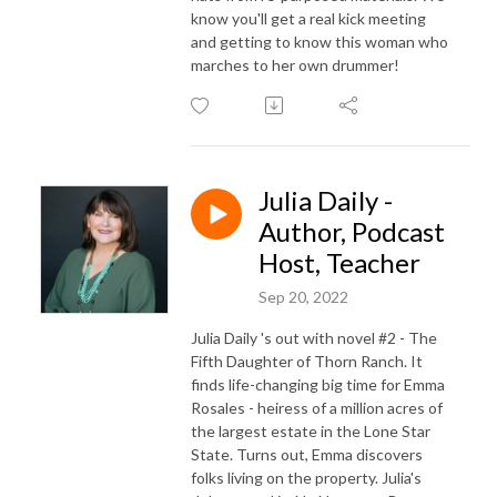
know you'll get a real kick meeting
and getting to know this woman who
marches to her own drummer!
Julia Daily -
Author, Podcast
Host, Teacher
Sep 20, 2022
Julia Daily 's out with novel #2 - The
Fifth Daughter of Thorn Ranch. It
finds life-changing big time for Emma
Rosales - heiress of a million acres of
the largest estate in the Lone Star
State. Turns out, Emma discovers
folks living on the property. Julia's