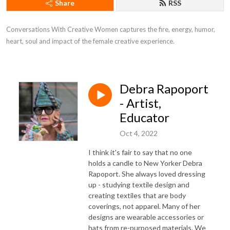
Share
RSS
Conversations With Creative Women captures the fire, energy, humor, 
heart, soul and impact of the female creative experience.
Debra Rapoport
- Artist,
Educator
Oct 4, 2022
I think it's fair to say that no one
holds a candle to New Yorker Debra
Rapoport. She always loved dressing
up - studying textile design and
creating textiles that are body
coverings, not apparel. Many of her
designs are wearable accessories or
hats from re-purposed materials. We