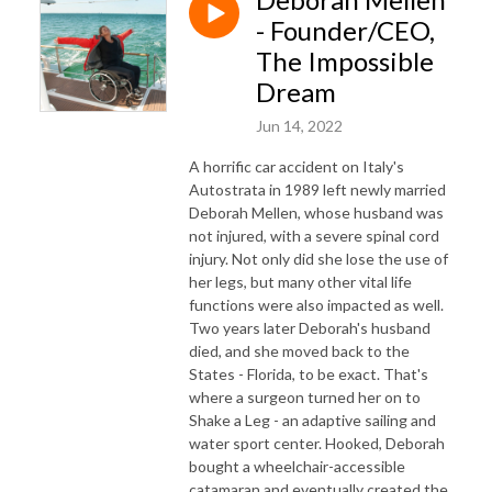
- Founder/CEO,
The Impossible
Dream
Jun 14, 2022
A horrific car accident on Italy's
Autostrata in 1989 left newly married
Deborah Mellen, whose husband was
not injured, with a severe spinal cord
injury. Not only did she lose the use of
her legs, but many other vital life
functions were also impacted as well.
Two years later Deborah's husband
died, and she moved back to the
States - Florida, to be exact. That's
where a surgeon turned her on to
Shake a Leg - an adaptive sailing and
water sport center. Hooked, Deborah
bought a wheelchair-accessible
catamaran and eventually created the