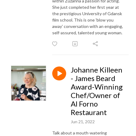
within Zuzanna a passion for acting.
She just completed her first year at
the prestigious University of Gdansk
film school. This is one 'blow you
away' conversation with an engaging,
self-assured, talented young woman.
Johanne Killeen
- James Beard
Award-Winning
Chef/Owner of
Al Forno
Restaurant
Jun 21, 2022
Talk about a mouth-watering