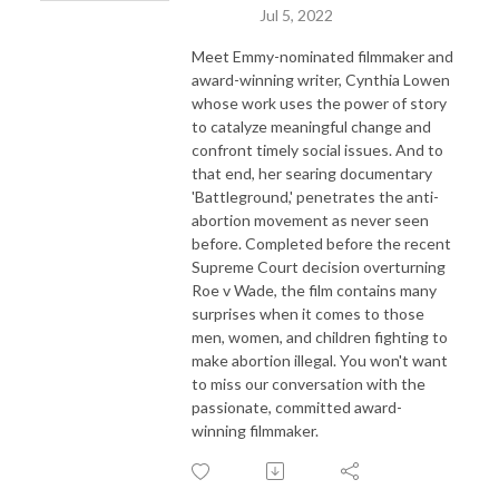
Jul 5, 2022
Meet Emmy-nominated filmmaker and
award-winning writer, Cynthia Lowen
whose work uses the power of story
to catalyze meaningful change and
confront timely social issues. And to
that end, her searing documentary
'Battleground,' penetrates the anti-
abortion movement as never seen
before. Completed before the recent
Supreme Court decision overturning
Roe v Wade, the film contains many
surprises when it comes to those
men, women, and children fighting to
make abortion illegal. You won't want
to miss our conversation with the
passionate, committed award-
winning filmmaker.