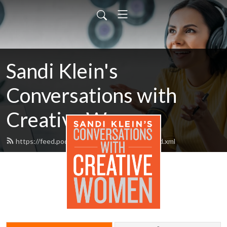
Sandi Klein's
Conversations with
Creative Women
https://feed.podbean.com/the51percent/feed.xml