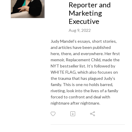
Reporter and
Marketing
Executive
Aug 9, 2022
Judy Mandel’s essays, short stories,
and articles have been published
here, there, and everywhere.
Her first
memoir, Replacement Child, made the
NYT bestseller list. It’s followed by
WHITE FLAG, which also focuses on
the trauma that has plagued Judy’s
family. This is one no holds barred,
riveting,
look into the lives of a family
forced to confront and deal with
nightmare after nightmare.