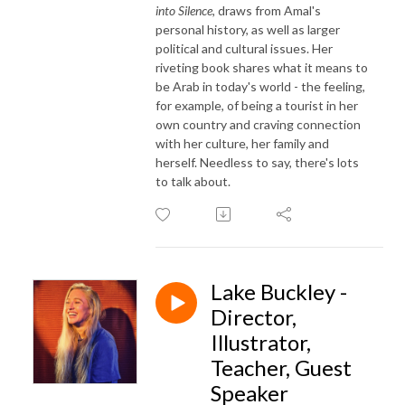
into Silence,
draws from Amal's
personal history, as well as larger
political and cultural issues. Her
riveting book shares what it means to
be Arab in today's world - the feeling,
for example, of being a tourist in her
own country and craving connection
with her culture, her family and
herself. Needless to say, there's lots
to talk about.
Lake Buckley -
Director,
Illustrator,
Teacher, Guest
Speaker