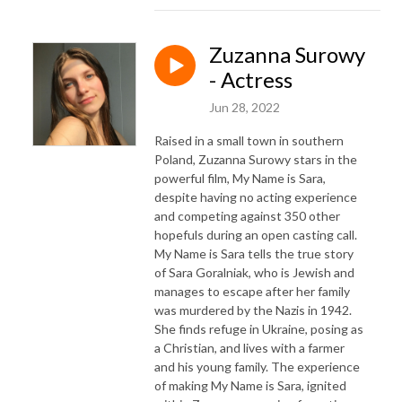
Zuzanna Surowy
- Actress
Jun 28, 2022
Raised in a small town in southern
Poland, Zuzanna Surowy stars in the
powerful film, My Name is Sara,
despite having no acting experience
and competing against 350 other
hopefuls during an open casting call.
My Name is Sara tells the true story
of Sara Goralniak, who is Jewish and
manages to escape after her family
was murdered by the Nazis in 1942.
She finds refuge in Ukraine, posing as
a Christian, and lives with a farmer
and his young family. The experience
of making My Name is Sara, ignited