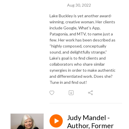
Aug 30, 2022
Lake Buckley is yet another award-
winning, creative woman. Her clients
include Google, What's App,
Patagonia, and MTV, to name just a
few. Her work has been described as
“highly composed, conceptually
sound, and delightfully strange.”
Lake's goal is to find clients and
collaborators who share similar
synergies in order to make authentic
and differentiated work. Does she?
Tune in and find out!
Judy Mandel -
Author, Former